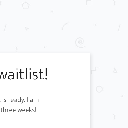
aitlist!
 is ready. I am
-three weeks!