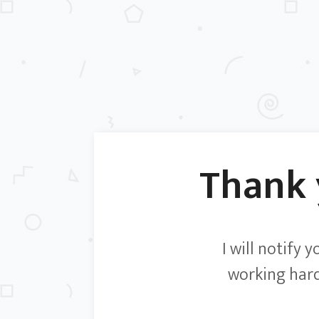
Thank
I will notify 
working hard