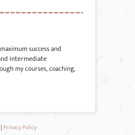
or maximum success and
 and intermediate
ough my courses, coaching,
|
Privacy Policy