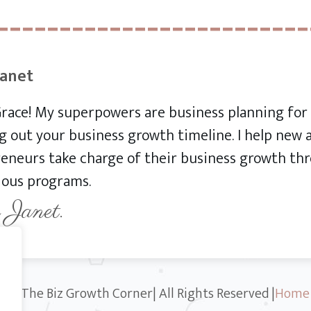
Janet
 Grace! My superpowers are business planning f
 out your business growth timeline. I help new
eneurs take charge of their business growth thr
ious programs.
 Janet.
23 The Biz Growth Corner| All Rights Reserved |
Home