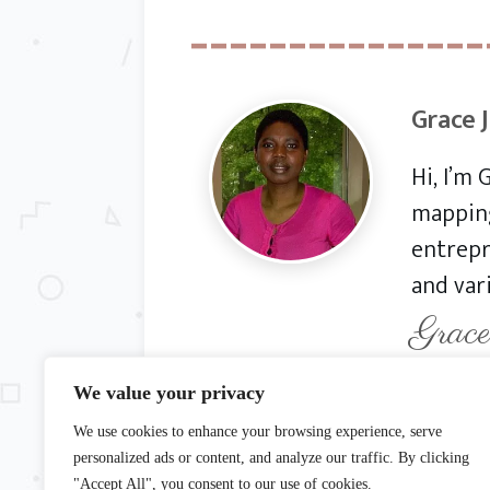
Grace 
Hi, I’m
mapping
entrepr
and var
Grace
We value your privacy
We use cookies to enhance your browsing experience, serve
© Copyright 20
personalized ads or content, and analyze our traffic. By clicking
"Accept All", you consent to our use of cookies.