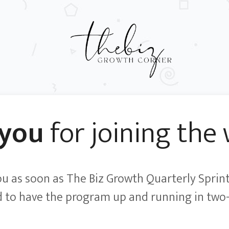
 you
for joining the w
you as soon as The Biz Growth Quarterly Sprint
 to have the program up and running in two