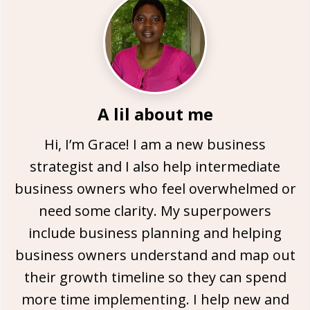
A lil about me
Hi, I’m Grace! I am a new business
strategist and I also help intermediate
business owners who feel overwhelmed or
need some clarity. My superpowers
include business planning and helping
business owners understand and map out
their growth timeline so they can spend
more time implementing. I help new and