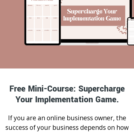
Free Mini-Course: Supercharge
Your Implementation Game.
If you are an online business owner, the
success of your business depends on how