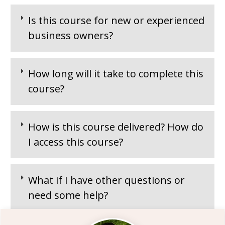
Is this course for new or experienced
business owners?
How long will it take to complete this
course?
How is this course delivered? How do
I access this course?
What if I have other questions or
need some help?