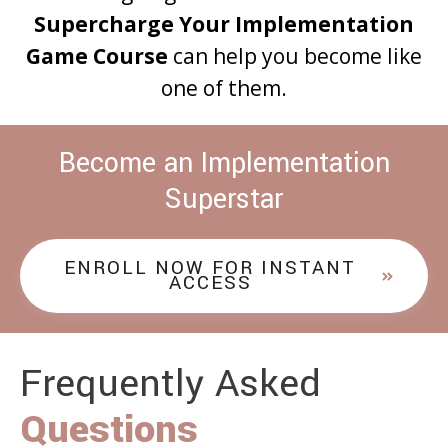
Supercharge Your Implementation
Game Course
can help you become like
one of them.
Become an Implementation
Superstar
ENROLL NOW FOR INSTANT
ACCESS
Frequently Asked
Questions