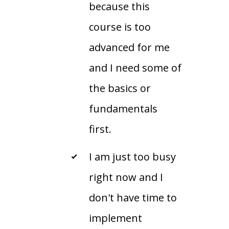
because this
course is too
advanced for me
and I need some of
the basics or
fundamentals
first.
I am just too busy
right now and I
don't have time to
implement