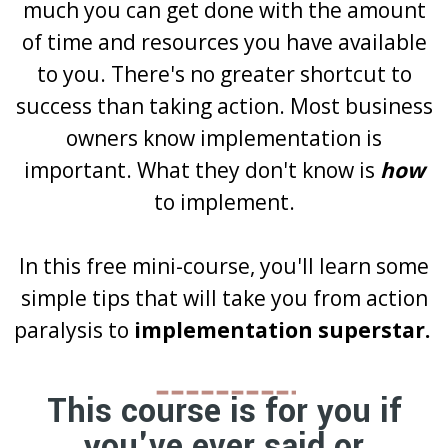
much you can get done with the amount
of time and resources you have available
to you. There's no greater shortcut to
success than taking action. Most business
owners know implementation is
important. What they don't know is
how
to implement.
In this free mini-course, you'll learn some
simple tips that will take you from action
paralysis to
implementation superstar.
This course is for you if
you've ever said or