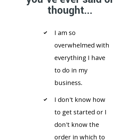
thought...
I am so
overwhelmed with
everything I have
to do in my
business.
I don't know how
to get started or I
don't know the
order in which to