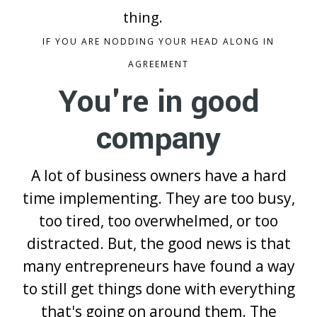
thing.
IF YOU ARE NODDING YOUR HEAD ALONG IN
AGREEMENT
You're in good
company
A lot of business owners have a hard
time implementing. They are too busy,
too tired, too overwhelmed, or too
distracted. But, the good news is that
many entrepreneurs have found a way
to still get things done with everything
that's going on around them. The