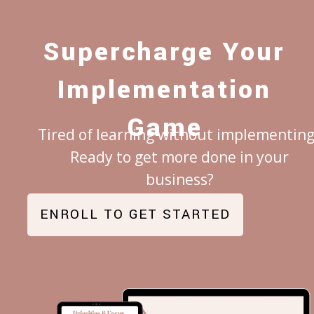
Supercharge Your
Implementation
Game
Tired of learning without implementing
Ready to get more done in your
business?
EN
ROLL TO GET STARTED