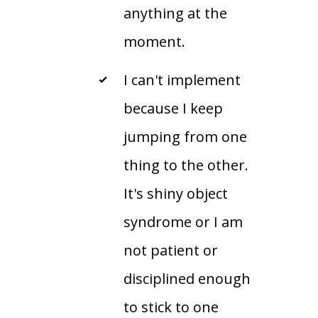
anything at the
moment.
I can't implement
because I keep
jumping from one
thing to the other.
It's shiny object
syndrome or I am
not patient or
disciplined enough
to stick to one