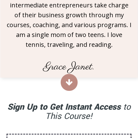
intermediate entrepreneurs take charge
of their business growth through my
courses, coaching, and various programs. I
am a single mom of two teens. I love
tennis, traveling, and reading.
Grace Janet.
Sign Up to Get Instant Access
to
This Course!