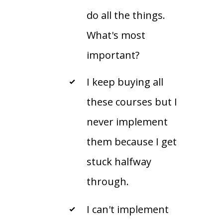
do all the things.
What's most
important?
I keep buying all
these courses but I
never implement
them because I get
stuck halfway
through.
I can't implement